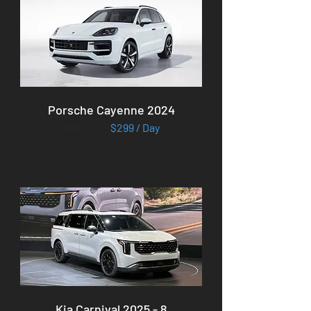
Porsche Cayenne 2024
from
$299 / Day
Kia Carnival 2025 - 8