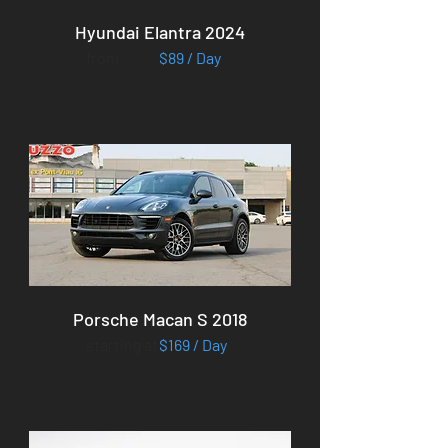
Hyundai Elantra 2024
from
$89 / Day
Porsche Macan S 2018
starting at
$169 / Day