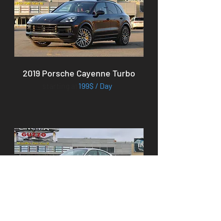
2019 Porsche Cayenne Turbo
starting at
199$ / Day
2023 Porsche Taycan 4S