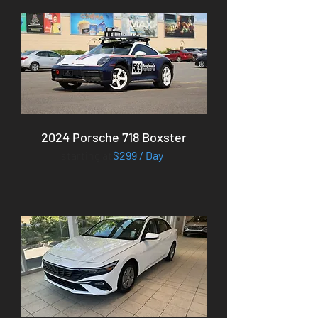
2024 Porsche 718 Boxster
starting at
$299 / Day