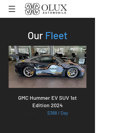
Our
Fleet
GMC Hummer EV SUV 1st
Edition 2024
from
$388 / Day