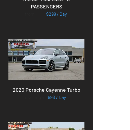
PASSENGERS
from
$299 / Day
2020 Porsche Cayenne Turbo
starting at
199$ / Day