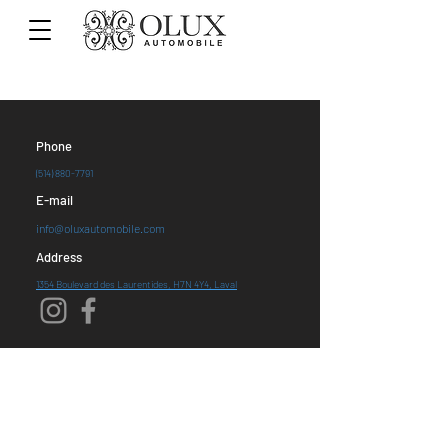
Phone
(514) 880-7791
E-mail
info@oluxautomobile.com
Address
1354 Boulevard des Laurentides, H7N 4Y4, Laval